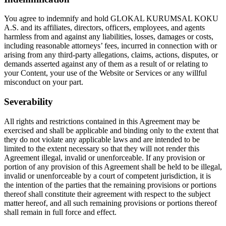
You agree to indemnify and hold GLOKAL KURUMSAL KOKU
A.S. and its affiliates, directors, officers, employees, and agents
harmless from and against any liabilities, losses, damages or costs,
including reasonable attorneys’ fees, incurred in connection with or
arising from any third-party allegations, claims, actions, disputes, or
demands asserted against any of them as a result of or relating to
your Content, your use of the Website or Services or any willful
misconduct on your part.
Severability
All rights and restrictions contained in this Agreement may be
exercised and shall be applicable and binding only to the extent that
they do not violate any applicable laws and are intended to be
limited to the extent necessary so that they will not render this
Agreement illegal, invalid or unenforceable. If any provision or
portion of any provision of this Agreement shall be held to be illegal,
invalid or unenforceable by a court of competent jurisdiction, it is
the intention of the parties that the remaining provisions or portions
thereof shall constitute their agreement with respect to the subject
matter hereof, and all such remaining provisions or portions thereof
shall remain in full force and effect.