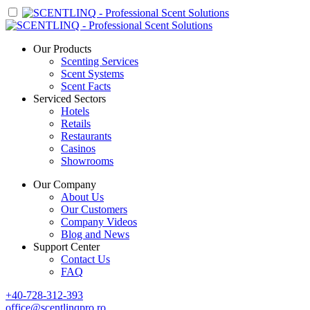
Our Products
Scenting Services
Scent Systems
Scent Facts
Serviced Sectors
Hotels
Retails
Restaurants
Casinos
Showrooms
Our Company
About Us
Our Customers
Company Videos
Blog and News
Support Center
Contact Us
FAQ
+40-728-312-393
office@scentlinqpro.ro