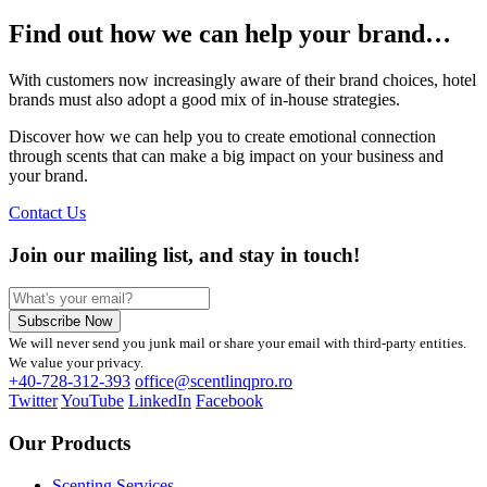
Find out how we can help your brand…
With customers now increasingly aware of their brand choices, hotel
brands must also adopt a good mix of in-house strategies.
Discover how we can help you to create emotional connection
through scents that can make a big impact on your business and
your brand.
Contact Us
Join our mailing list, and stay in touch!
Subscribe Now
We will never send you junk mail or share your email with third-party entities.
We value your privacy.
+40-728-312-393
office@scentlinqpro.ro
Twitter
YouTube
LinkedIn
Facebook
Our Products
Scenting Services