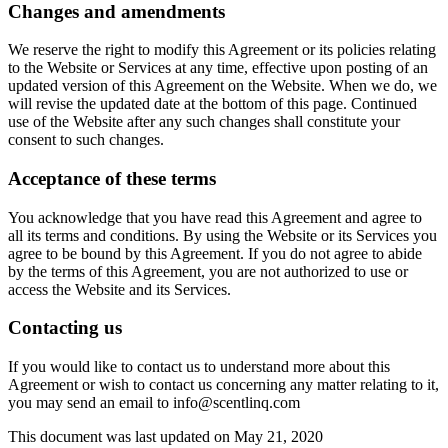
Changes and amendments
We reserve the right to modify this Agreement or its policies relating
to the Website or Services at any time, effective upon posting of an
updated version of this Agreement on the Website. When we do, we
will revise the updated date at the bottom of this page. Continued
use of the Website after any such changes shall constitute your
consent to such changes.
Acceptance of these terms
You acknowledge that you have read this Agreement and agree to
all its terms and conditions. By using the Website or its Services you
agree to be bound by this Agreement. If you do not agree to abide
by the terms of this Agreement, you are not authorized to use or
access the Website and its Services.
Contacting us
If you would like to contact us to understand more about this
Agreement or wish to contact us concerning any matter relating to it,
you may send an email to info@scentlinq.com
This document was last updated on May 21, 2020