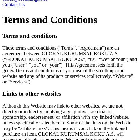
Contact Us
Terms and Conditions
Terms and conditions
These terms and conditions (“Terms”, “Agreement”) are an
agreement between GLOKAL KURUMSAL KOKU A.S.
(“GLOKAL KURUMSAL KOKU A.S.”, “us”, “we” or “our”) and
you (“User”, “you” or “your”). This Agreement sets forth the
general terms and conditions of your use of the scentlinq.com
website and any of its products or services (collectively, “Website”
or “Services”).
Links to other websites
Although this Website may link to other websites, we are not,
directly or indirectly, implying any approval, association,
sponsorship, endorsement, or affiliation with any linked website,
unless specifically stated herein. Some of the links on the Website
may be “affiliate links”. This means if you click on the link and
purchase an item, GLOKAL KURUMSAL KOKU A.S. will
receive an affiliate commission. We are not responsible for