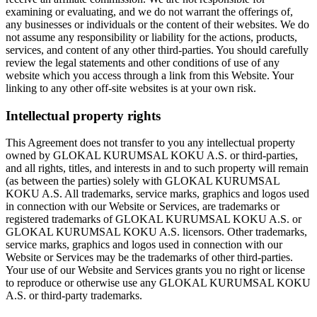
examining or evaluating, and we do not warrant the offerings of,
any businesses or individuals or the content of their websites. We do
not assume any responsibility or liability for the actions, products,
services, and content of any other third-parties. You should carefully
review the legal statements and other conditions of use of any
website which you access through a link from this Website. Your
linking to any other off-site websites is at your own risk.
Intellectual property rights
This Agreement does not transfer to you any intellectual property
owned by GLOKAL KURUMSAL KOKU A.S. or third-parties,
and all rights, titles, and interests in and to such property will remain
(as between the parties) solely with GLOKAL KURUMSAL
KOKU A.S. All trademarks, service marks, graphics and logos used
in connection with our Website or Services, are trademarks or
registered trademarks of GLOKAL KURUMSAL KOKU A.S. or
GLOKAL KURUMSAL KOKU A.S. licensors. Other trademarks,
service marks, graphics and logos used in connection with our
Website or Services may be the trademarks of other third-parties.
Your use of our Website and Services grants you no right or license
to reproduce or otherwise use any GLOKAL KURUMSAL KOKU
A.S. or third-party trademarks.