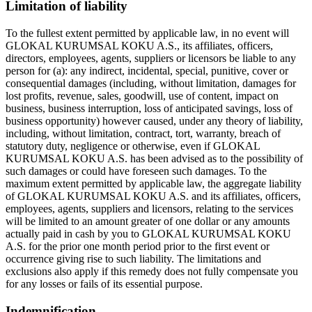
Limitation of liability
To the fullest extent permitted by applicable law, in no event will
GLOKAL KURUMSAL KOKU A.S., its affiliates, officers,
directors, employees, agents, suppliers or licensors be liable to any
person for (a): any indirect, incidental, special, punitive, cover or
consequential damages (including, without limitation, damages for
lost profits, revenue, sales, goodwill, use of content, impact on
business, business interruption, loss of anticipated savings, loss of
business opportunity) however caused, under any theory of liability,
including, without limitation, contract, tort, warranty, breach of
statutory duty, negligence or otherwise, even if GLOKAL
KURUMSAL KOKU A.S. has been advised as to the possibility of
such damages or could have foreseen such damages. To the
maximum extent permitted by applicable law, the aggregate liability
of GLOKAL KURUMSAL KOKU A.S. and its affiliates, officers,
employees, agents, suppliers and licensors, relating to the services
will be limited to an amount greater of one dollar or any amounts
actually paid in cash by you to GLOKAL KURUMSAL KOKU
A.S. for the prior one month period prior to the first event or
occurrence giving rise to such liability. The limitations and
exclusions also apply if this remedy does not fully compensate you
for any losses or fails of its essential purpose.
Indemnification