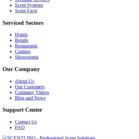
Scent Systems
Scent Facts
Serviced Sectors
Hotels
Retails
Restaurants
Casinos
Showrooms
Our Company
About Us
Our Customers
Company Videos
Blog and News
Support Center
Contact Us
FAQ