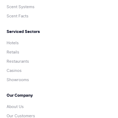
Scent Systems
Scent Facts
Serviced Sectors
Hotels
Retails
Restaurants
Casinos
Showrooms
Our Company
About Us
Our Customers