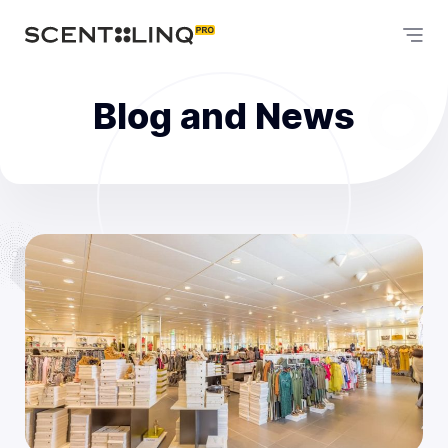
Blog and News