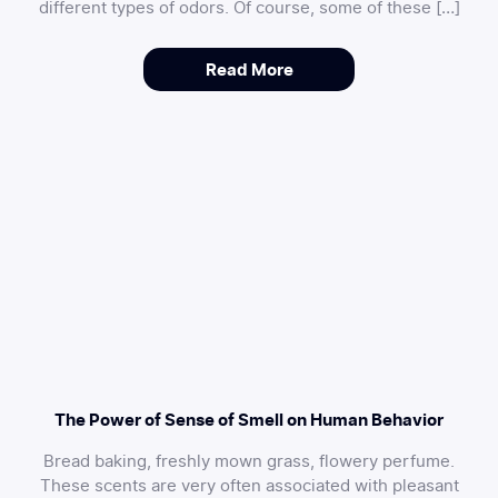
different types of odors. Of course, some of these […]
Read More
The Power of Sense of Smell on Human Behavior
Bread baking, freshly mown grass, flowery perfume.
These scents are very often associated with pleasant