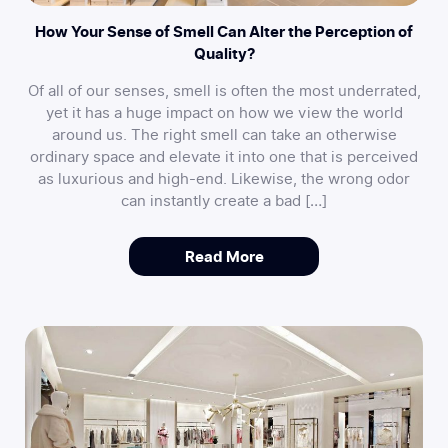
How Your Sense of Smell Can Alter the Perception of
Quality?
Of all of our senses, smell is often the most underrated,
yet it has a huge impact on how we view the world
around us. The right smell can take an otherwise
ordinary space and elevate it into one that is perceived
as luxurious and high-end. Likewise, the wrong odor
can instantly create a bad […]
Read More