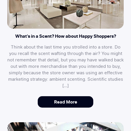
What’s in a Scent? How about Happy Shoppers?
Think about the last time you strolled into a store. Do
you recall the scent wafting through the air? You might
not remember that detail, but you may have walked back
out with more merchandise than you intended to buy,
simply because the store owner was using an effective
marketing strategy: ambient scenting. Scientific studies
[…]
Read More