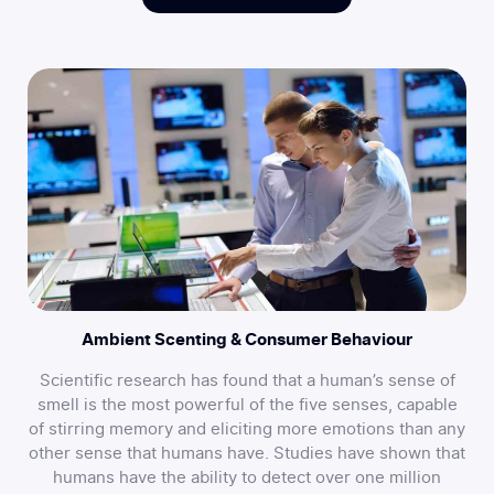
Ambient Scenting & Consumer Behaviour
Scientific research has found that a human’s sense of
smell is the most powerful of the five senses, capable
of stirring memory and eliciting more emotions than any
other sense that humans have. Studies have shown that
humans have the ability to detect over one million