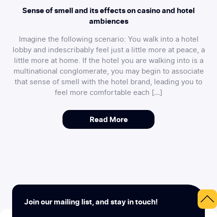
Sense of smell and its effects on casino and hotel
ambiences
Imagine the following scenario: You walk into a hotel
lobby and indescribably feel just a little more at peace, a
little more at home. If the hotel you are walking into is a
multinational conglomerate, you may begin to associate
that sense of smell with the hotel brand, leading you to
feel more comfortable each […]
Read More
Join our mailing list, and stay in touch!