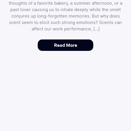
thoughts of a favorite bakery, a summer afternoon, or a
past lover causing us to inhale deeply while the smell
conjures up long-forgotten memories. But why does
scent seem to elicit such strong emotions? Scents can
affect our work performance, […]
Read More