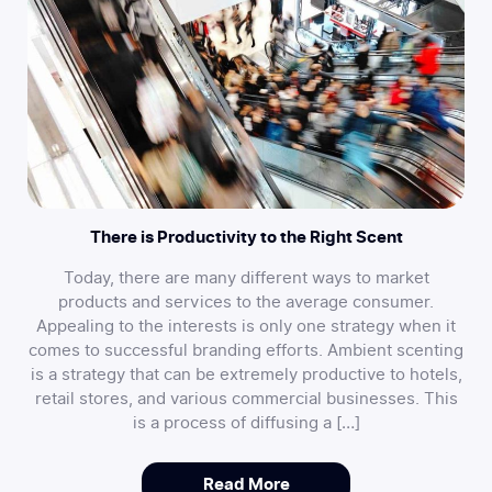
There is Productivity to the Right Scent
Today, there are many different ways to market
products and services to the average consumer.
Appealing to the interests is only one strategy when it
comes to successful branding efforts. Ambient scenting
is a strategy that can be extremely productive to hotels,
retail stores, and various commercial businesses. This
is a process of diffusing a […]
Read More