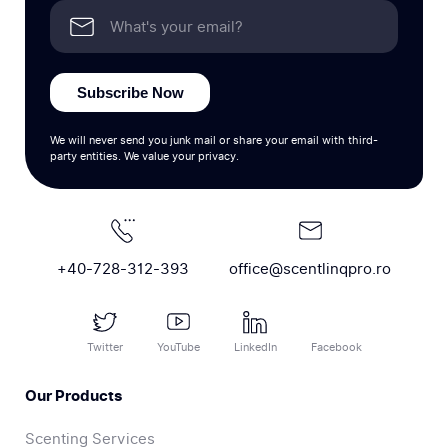
Subscribe Now
We will never send you junk mail or share your email with third-
party entities. We value your privacy.
+40-728-312-393
office@scentlinqpro.ro
Twitter
YouTube
LinkedIn
Facebook
Our Products
Scenting Services