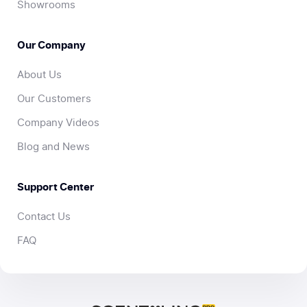
Showrooms
Our Company
About Us
Our Customers
Company Videos
Blog and News
Support Center
Contact Us
FAQ