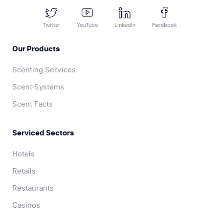
Twitter
YouTube
LinkedIn
Facebook
Our Products
Scenting Services
Scent Systems
Scent Facts
Serviced Sectors
Hotels
Retails
Restaurants
Casinos