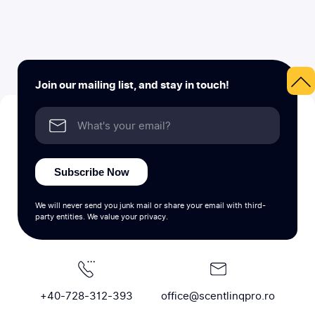
Join our mailing list, and stay in touch!
Subscribe Now
We will never send you junk mail or share your email with third-
party entities. We value your privacy.
+40-728-312-393
office@scentlinqpro.ro