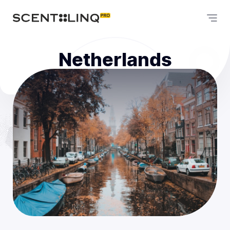
Netherlands