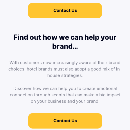
Contact Us
Find out how we can help your
brand…
With customers now increasingly aware of their brand
choices, hotel brands must also adopt a good mix of in-
house strategies.
Discover how we can help you to create emotional
connection through scents that can make a big impact
on your business and your brand.
Contact Us