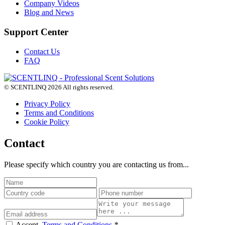
Company Videos
Blog and News
Support Center
Contact Us
FAQ
© SCENTLINQ 2026 All rights reserved.
Privacy Policy
Terms and Conditions
Cookie Policy
Contact
Please specify which country you are contacting us from...
Accept,
Terms and Conditions
*