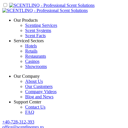
Our Products
Scenting Services
Scent Systems
Scent Facts
Serviced Sectors
Hotels
Retails
Restaurants
Casinos
Showrooms
Our Company
About Us
Our Customers
Company Videos
Blog and News
Support Center
Contact Us
FAQ
+40-728-312-393
office@scentlinqpro.ro