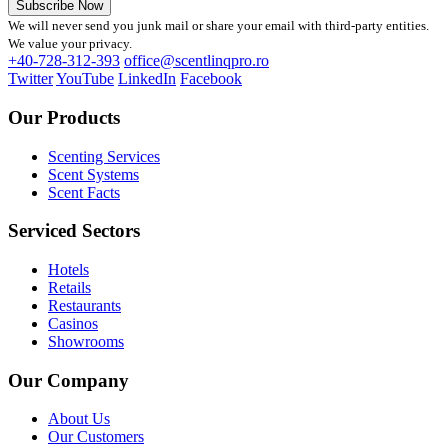
Subscribe Now
We will never send you junk mail or share your email with third-party entities.
We value your privacy.
+40-728-312-393
office@scentlinqpro.ro
Twitter
YouTube
LinkedIn
Facebook
Our Products
Scenting Services
Scent Systems
Scent Facts
Serviced Sectors
Hotels
Retails
Restaurants
Casinos
Showrooms
Our Company
About Us
Our Customers