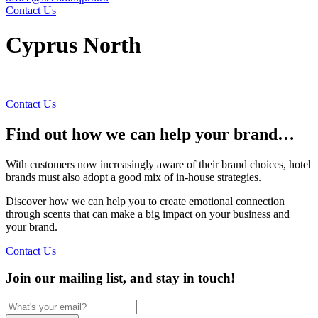
Contact Us
Cyprus North
Contact Us
Find out how we can help your brand…
With customers now increasingly aware of their brand choices, hotel
brands must also adopt a good mix of in-house strategies.
Discover how we can help you to create emotional connection
through scents that can make a big impact on your business and
your brand.
Contact Us
Join our mailing list, and stay in touch!