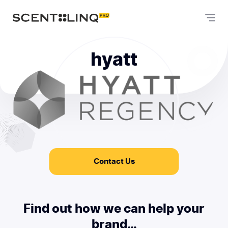
hyatt
Contact Us
Find out how we can help your
brand…