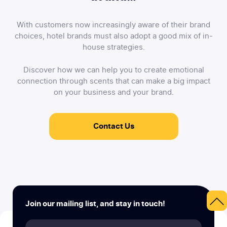
With customers now increasingly aware of their brand
choices, hotel brands must also adopt a good mix of in-
house strategies.
Discover how we can help you to create emotional
connection through scents that can make a big impact
on your business and your brand.
Contact Us
Join our mailing list, and stay in touch!