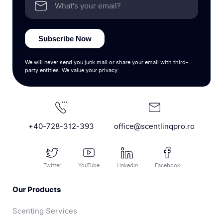
Subscribe Now
We will never send you junk mail or share your email with third-
party entities. We value your privacy.
+40-728-312-393
office@scentlinqpro.ro
Twitter
YouTube
LinkedIn
Facebook
Our Products
Scenting Services