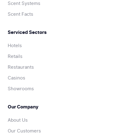
Scent Systems
Scent Facts
Serviced Sectors
Hotels
Retails
Restaurants
Casinos
Showrooms
Our Company
About Us
Our Customers