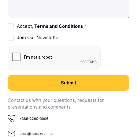
Accept,
*
Terms and Conditions
Join Our Newsletter
Submit
Contact us with your questions, requests for
presentations and comments
+389-2260-0006
doan@sladokdom.com