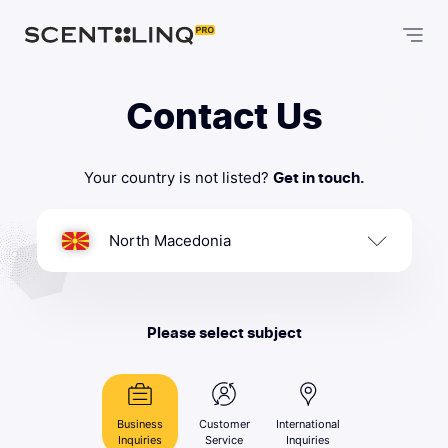
Contact Us
Your country is not listed?
Get in touch.
North Macedonia
Please select subject
Business
Customer
International
Inquiries
Service
Inquiries