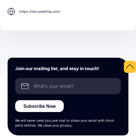
https://mk.scentlinq.com/
Join our mailing list, and stay in touch!
Subscribe Now
We will never send you junk mail or share your email with third-
party entities. We value your privacy.