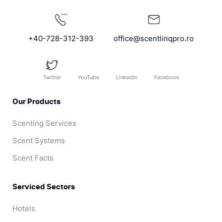
+40-728-312-393
office@scentlinqpro.ro
Twitter
YouTube
LinkedIn
Facebook
Our Products
Scenting Services
Scent Systems
Scent Facts
Serviced Sectors
Hotels