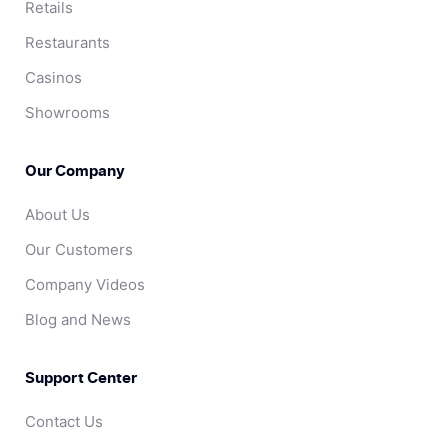
Retails
Restaurants
Casinos
Showrooms
Our Company
About Us
Our Customers
Company Videos
Blog and News
Support Center
Contact Us