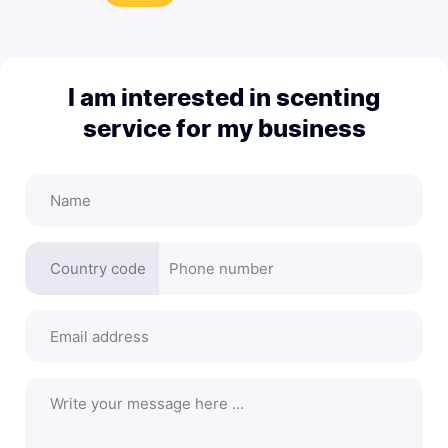
I am interested in scenting
service for my business